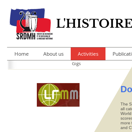
L'HISTOIR
L'HISTOIR
Home
About us
Activities
Publicat
Gigs
Do
The S
all ca
World
scores
more t
and C