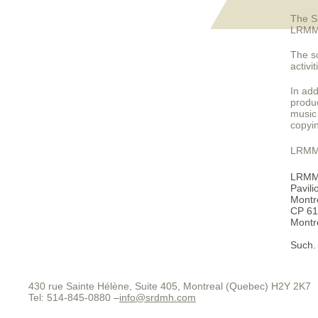
The S
LRMM t
The s
activi
In add
produc
music 
copyi
LRMM m
LRM
Pavili
Montre
CP 61
Montr
Such.
430 rue Sainte Hélène, Suite 405, Montreal (Quebec) H2Y 2K7
Tel: 514-845-0880 –
info@srdmh.com